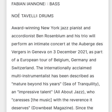
FABIAN IANNONE: : BASS
NOÉ TAVELLI: DRUMS
Award-winning New York jazz pianist and
accordionist Ben Rosenblum and his trio will
perform an intimate concert at the Auberge des
Vergers in Geneva on 3 December 2021, as part
of a European tour of Belgium, Germany and
Switzerland. The internationally acclaimed
multi-instrumentalist has been described as
"mature beyond his years" (Sea of Tranquility),
an "impressive talent" (All About Jazz), who
"caresses [the music] with the reverence it
deserves" (Downbeat Magazine). Since the