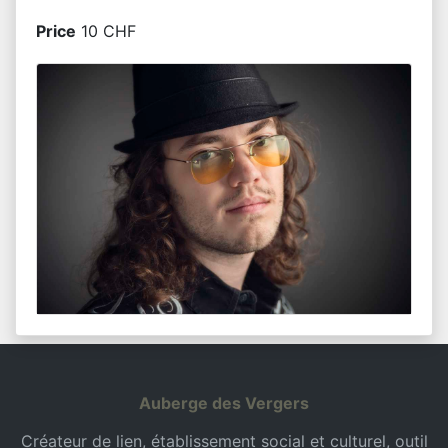
Price
10 CHF
Auberge des Vergers
Créateur de lien, établissement social et culturel, outil