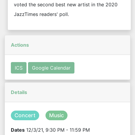
voted the second best new artist in the 2020
JazzTimes readers' poll.
Actions
ICS
Google Calendar
Details
Concert
Music
Dates
12/3/21, 9:30 PM - 11:59 PM