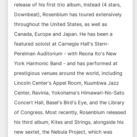
release of his first trio album, Instead (4 stars,
Downbeat), Rosenblum has toured extensively
throughout the United States, as well as
Canada, Europe and Japan. He has been a
featured soloist at Carnegie Hall's Stern-
Perelman Auditorium - with Reona Ito's New
York Harmonic Band - and has performed at
prestigious venues around the world, including
Lincoln Center's Appel Room, Kuumbwa Jazz
Center, Ravinia, Yokohama's Himawari-No-Sato
Concert Hall, Basel's Bird's Eye, and the Library
of Congress. Most recently, Rosenblum released
his third album, Kites and Strings, alongside his
new sextet, the Nebula Project, which was