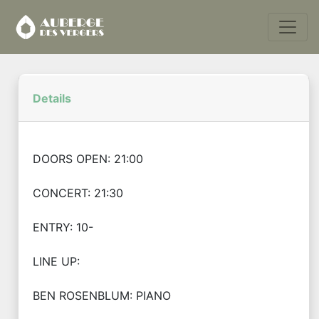
Details
DOORS OPEN: 21:00
CONCERT: 21:30
ENTRY: 10-
LINE UP:
BEN ROSENBLUM: PIANO