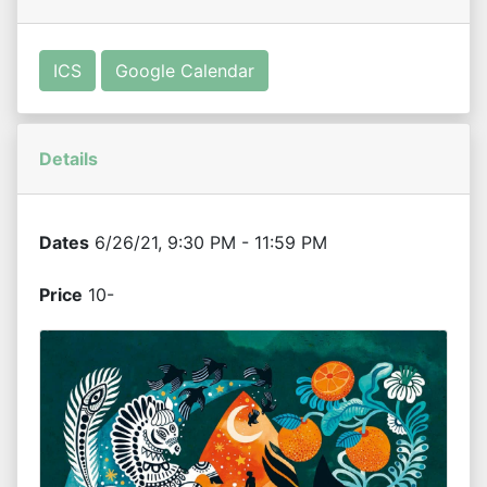
ICS
Google Calendar
Details
Dates
6/26/21, 9:30 PM - 11:59 PM
Price
10-