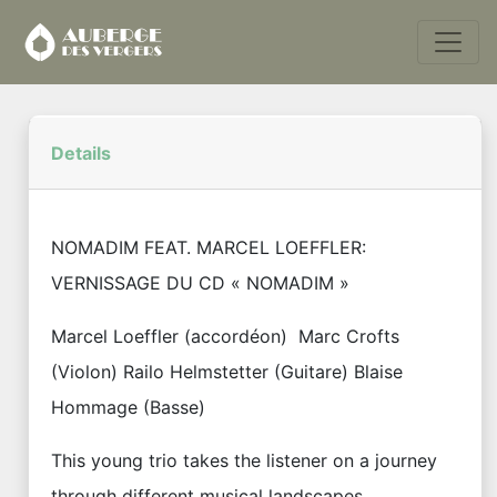
Details
NOMADIM FEAT. MARCEL LOEFFLER:
VERNISSAGE DU CD « NOMADIM »
Marcel Loeffler (accordéon) Marc Crofts
(Violon) Railo Helmstetter (Guitare) Blaise
Hommage (Basse)
This young trio takes the listener on a journey
through different musical landscapes.