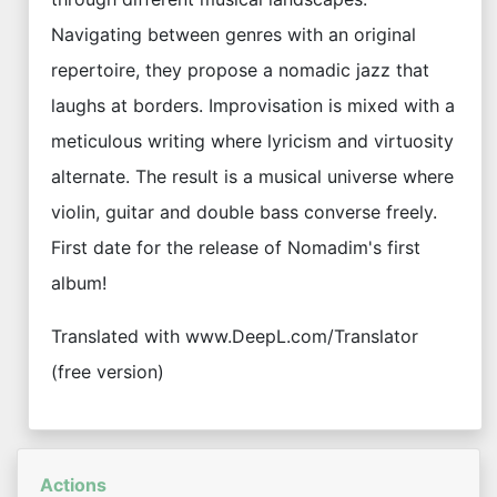
Navigating between genres with an original
repertoire, they propose a nomadic jazz that
laughs at borders. Improvisation is mixed with a
meticulous writing where lyricism and virtuosity
alternate. The result is a musical universe where
violin, guitar and double bass converse freely.
First date for the release of Nomadim's first
album!
Translated with www.DeepL.com/Translator
(free version)
Actions