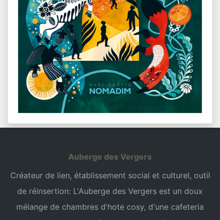
Auberge des Vergers
Créateur de lien, établissement social et culturel, outil
de réinsertion: L'Auberge des Vergers est un doux
mélange de chambres d'hote cosy, d'une cafeteria