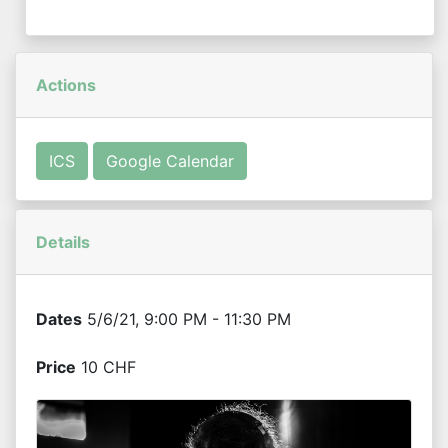
Actions
ICS
Google Calendar
Details
Dates
5/6/21, 9:00 PM - 11:30 PM
Price
10 CHF