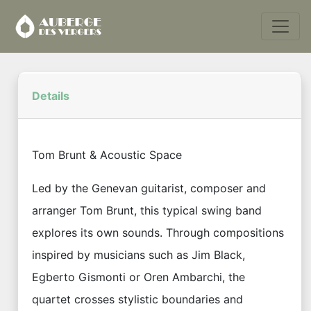
Details
Tom Brunt & Acoustic Space
Led by the Genevan guitarist, composer and
arranger Tom Brunt, this typical swing band
explores its own sounds. Through compositions
inspired by musicians such as Jim Black,
Egberto Gismonti or Oren Ambarchi, the
quartet crosses stylistic boundaries and