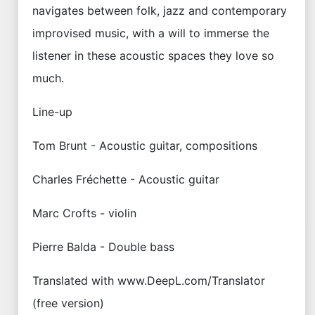
navigates between folk, jazz and contemporary
improvised music, with a will to immerse the
listener in these acoustic spaces they love so
much.
Line-up
Tom Brunt - Acoustic guitar, compositions
Charles Fréchette - Acoustic guitar
Marc Crofts - violin
Pierre Balda - Double bass
Translated with www.DeepL.com/Translator
(free version)