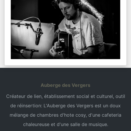
Auberge des Vergers
Créateur de lien, établissement social et culturel, outil
de réinsertion: L'Auberge des Vergers est un doux
mélange de chambres d'hote cosy, d'une cafeteria
chaleureuse et d'une salle de musique.