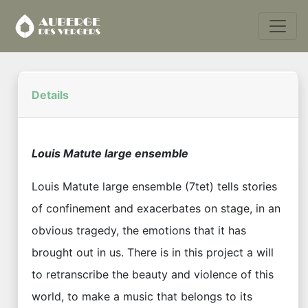
Details
Louis Matute large ensemble
Louis Matute large ensemble (7tet) tells stories
of confinement and exacerbates on stage, in an
obvious tragedy, the emotions that it has
brought out in us. There is in this project a will
to retranscribe the beauty and violence of this
world, to make a music that belongs to its