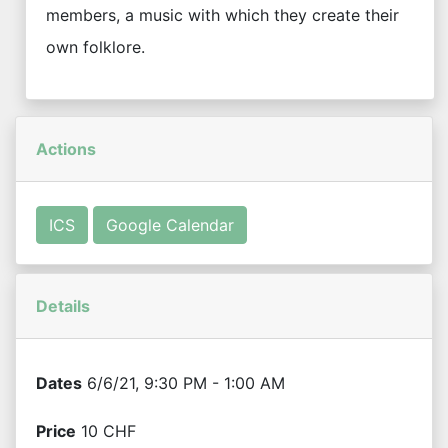
members, a music with which they create their
own folklore.
Actions
ICS
Google Calendar
Details
Dates
6/6/21, 9:30 PM - 1:00 AM
Price
10 CHF