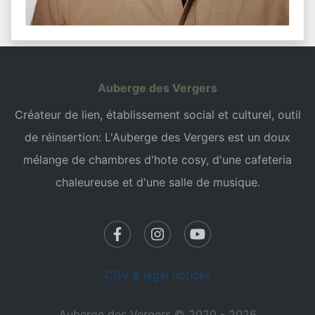
Auberge des Vergers
Créateur de lien, établissement social et culturel, outil
de réinsertion: L'Auberge des Vergers est un doux
mélange de chambres d'hote cosy, d'une cafeteria
chaleureuse et d'une salle de musique.
CGV & legal notices
Auberge des Vergers © 2020 - 2026