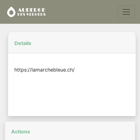
Details
https://lamarchebleue.ch/
Actions