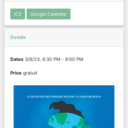
ICS
Google Calendar
Details
Dates
3/6/23, 6:30 PM - 8:00 PM
Price
gratuit