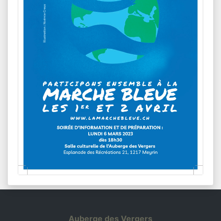
Auberge des Vergers