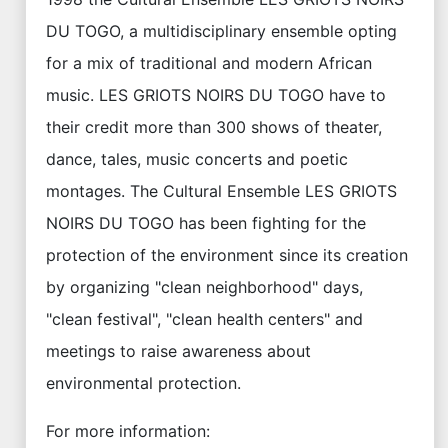
DU TOGO, a multidisciplinary ensemble opting
for a mix of traditional and modern African
music. LES GRIOTS NOIRS DU TOGO have to
their credit more than 300 shows of theater,
dance, tales, music concerts and poetic
montages. The Cultural Ensemble LES GRIOTS
NOIRS DU TOGO has been fighting for the
protection of the environment since its creation
by organizing "clean neighborhood" days,
"clean festival", "clean health centers" and
meetings to raise awareness about
environmental protection.
For more information: