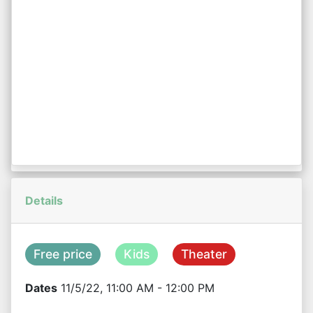
Details
Free price
Kids
Theater
Dates
11/5/22, 11:00 AM - 12:00 PM