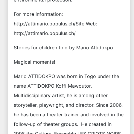
For more information:
http://attimario.populus.ch/Site Web:
http://attimario.populus.ch/
Stories for children told by Mario Attidokpo.
Magical moments!
Mario ATTIDOKPO was born in Togo under the
name ATTIDOKPO Koffi Mawoutor.
Multidisciplinary artist, he is among other
storyteller, playwright, and director. Since 2006,
he has been a theater trainer and involved in the
follow-up of theater groups. He created in
1998 the Cultural Ensemble LES GRIOTS NOIRS