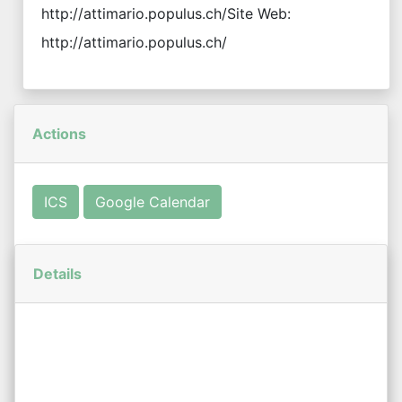
http://attimario.populus.ch/Site Web:
http://attimario.populus.ch/
Actions
ICS
Google Calendar
Details