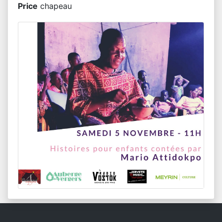
Price
chapeau