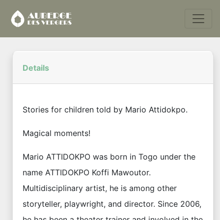
Details
Stories for children told by Mario Attidokpo.
Magical moments!
Mario ATTIDOKPO was born in Togo under the
name ATTIDOKPO Koffi Mawoutor.
Multidisciplinary artist, he is among other
storyteller, playwright, and director. Since 2006,
he has been a theater trainer and involved in the