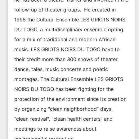
follow-up of theater groups. He created in
1998 the Cultural Ensemble LES GRIOTS NOIRS
DU TOGO, a multidisciplinary ensemble opting
for a mix of traditional and modern African
music. LES GRIOTS NOIRS DU TOGO have to
their credit more than 300 shows of theater,
dance, tales, music concerts and poetic
montages. The Cultural Ensemble LES GRIOTS
NOIRS DU TOGO has been fighting for the
protection of the environment since its creation
by organizing "clean neighborhood" days,
"clean festival", "clean health centers" and
meetings to raise awareness about
environmental protection.