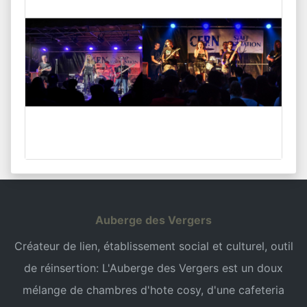
Auberge des Vergers
Créateur de lien, établissement social et culturel, outil
de réinsertion: L'Auberge des Vergers est un doux
mélange de chambres d'hote cosy, d'une cafeteria