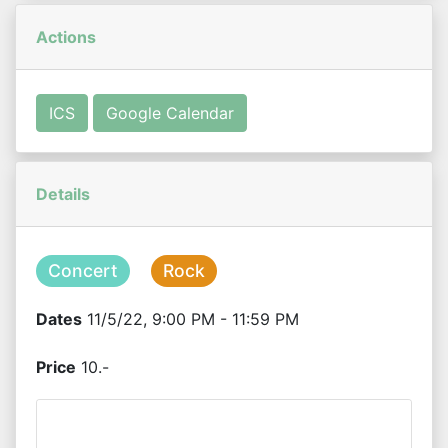
Actions
ICS
Google Calendar
Details
Concert
Rock
Dates
11/5/22, 9:00 PM - 11:59 PM
Price
10.-