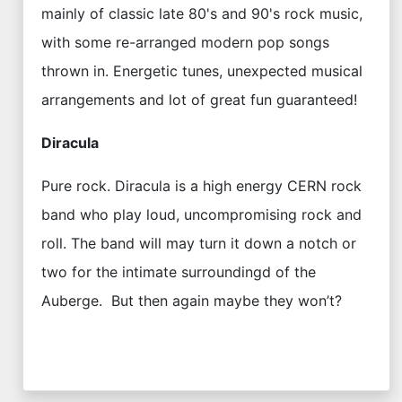
mainly of classic late 80's and 90's rock music,
with some re-arranged modern pop songs
thrown in. Energetic tunes, unexpected musical
arrangements and lot of great fun guaranteed!
Diracula
Pure rock. Diracula is a high energy CERN rock
band who play loud, uncompromising rock and
roll. The band will may turn it down a notch or
two for the intimate surroundingd of the
Auberge. But then again maybe they won’t?