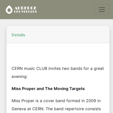
Details
CERN music CLUB invites two bands for a great
evening:
Miss Proper and The Moving Targets
Miss Proper is a cover band formed in 2009 in
Geneva at CERN. The band repertoire consists