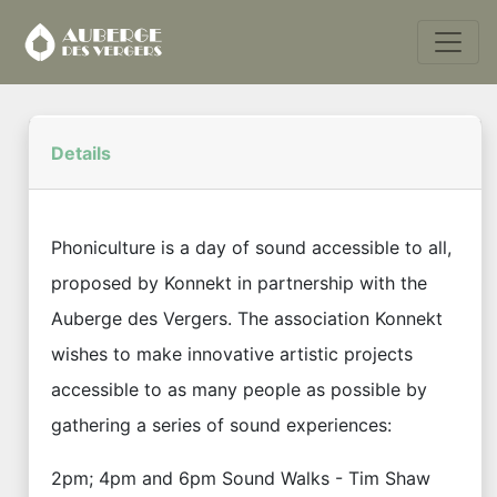
Details
Phoniculture is a day of sound accessible to all,
proposed by Konnekt in partnership with the
Auberge des Vergers. The association Konnekt
wishes to make innovative artistic projects
accessible to as many people as possible by
gathering a series of sound experiences:
2pm; 4pm and 6pm Sound Walks - Tim Shaw