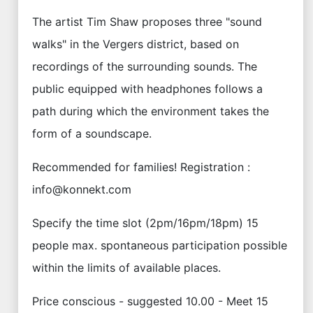
The artist Tim Shaw proposes three "sound
walks" in the Vergers district, based on
recordings of the surrounding sounds. The
public equipped with headphones follows a
path during which the environment takes the
form of a soundscape.
Recommended for families! Registration :
info@konnekt.com
Specify the time slot (2pm/16pm/18pm) 15
people max. spontaneous participation possible
within the limits of available places.
Price conscious - suggested 10.00 - Meet 15