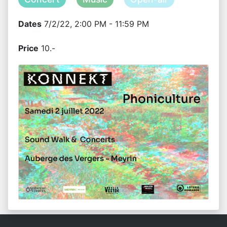
Dates
7/2/22, 2:00 PM - 11:59 PM
Price
10.-