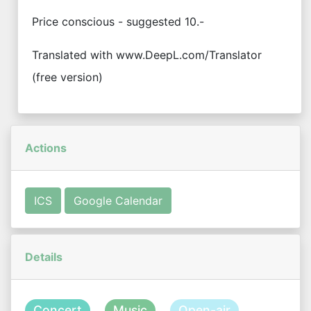
Price conscious - suggested 10.-
Translated with www.DeepL.com/Translator
(free version)
Actions
ICS
Google Calendar
Details
Concert
Music
Open-air