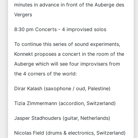
minutes in advance in front of the Auberge des
Vergers
8:30 pm Concerts - 4 improvised solos
To continue this series of sound experiments,
Konnekt proposes a concert in the room of the
Auberge which will see four improvisers from
the 4 corners of the world:
Dirar Kalash (saxophone / oud, Palestine)
Tizia Zimmermann (accordion, Switzerland)
Jasper Stadhouders (guitar, Netherlands)
Nicolas Field (drums & electronics, Switzerland)