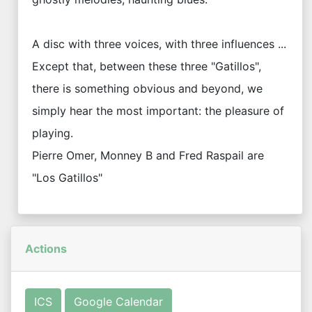
A disc with three voices, with three influences ...
Except that, between these three "Gatillos",
there is something obvious and beyond, we
simply hear the most important: the pleasure of
playing.
Pierre Omer, Monney B and Fred Raspail are
"Los Gatillos"
Actions
ICS
Google Calendar