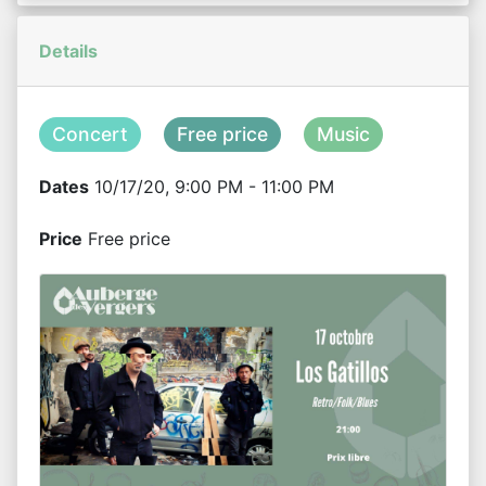
Details
Concert
Free price
Music
Dates
10/17/20, 9:00 PM - 11:00 PM
Price
Free price