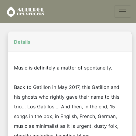
Details
Music is definitely a matter of spontaneity.
Back to Gatillon in May 2017, this Gatillon and
his ghosts who rightly gave their name to this
trio… Los Gatillos…. And then, in the end, 15
songs in the box; in English, French, German,
music as minimalist as it is urgent, dusty folk,
ghostly melodies, haunting blues.