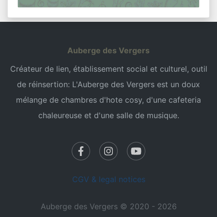
Auberge des Vergers
Créateur de lien, établissement social et culturel, outil
de réinsertion: L'Auberge des Vergers est un doux
mélange de chambres d'hote cosy, d'une cafeteria
chaleureuse et d'une salle de musique.
CGV & legal notices
Auberge des Vergers © 2020 - 2026