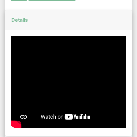
Details